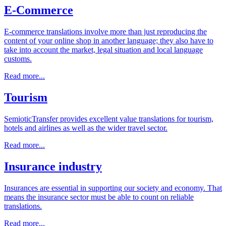
E-Commerce
E-commerce translations involve more than just reproducing the
content of your online shop in another language; they also have to
take into account the market, legal situation and local language
customs.
Read more...
Tourism
SemioticTransfer provides excellent value translations for tourism,
hotels and airlines as well as the wider travel sector.
Read more...
Insurance industry
Insurances are essential in supporting our society and economy. That
means the insurance sector must be able to count on reliable
translations.
Read more...