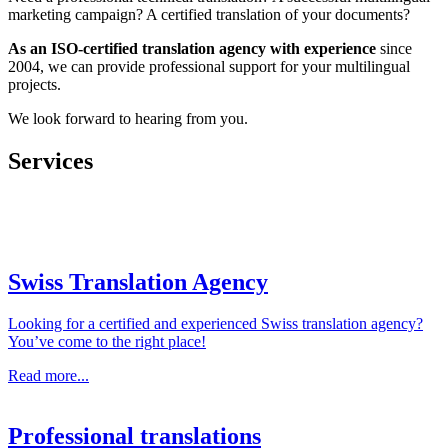
marketing campaign? A certified translation of your documents?
As an ISO-certified translation agency with
experience
since
2004, we can provide professional support for your multilingual
projects.
We look forward to hearing from you.
Services
Swiss Translation Agency
Looking for a certified and experienced Swiss translation agency?
You’ve come to the right place!
Read more...
Professional translations