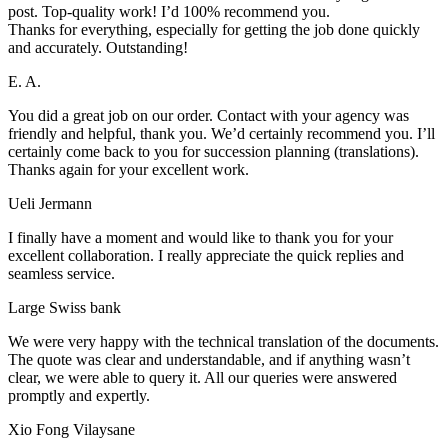
post. Top-quality work! I’d 100% recommend you.
Thanks for everything, especially for getting the job done quickly
and accurately. Outstanding!
E. A.
You did a great job on our order. Contact with your agency was
friendly and helpful, thank you. We’d certainly recommend you. I’ll
certainly come back to you for succession planning (translations).
Thanks again for your excellent work.
Ueli Jermann
I finally have a moment and would like to thank you for your
excellent collaboration. I really appreciate the quick replies and
seamless service.
Large Swiss bank
We were very happy with the technical translation of the documents.
The quote was clear and understandable, and if anything wasn’t
clear, we were able to query it. All our queries were answered
promptly and expertly.
Xio Fong Vilaysane