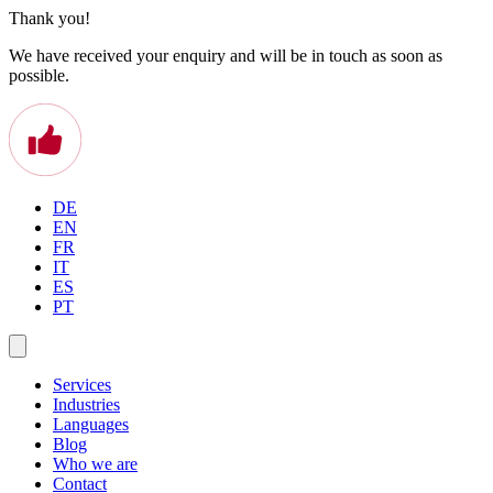
Thank you!
We have received your enquiry and will be in touch as soon as
possible.
DE
EN
FR
IT
ES
PT
Services
Industries
Languages
Blog
Who we are
Contact