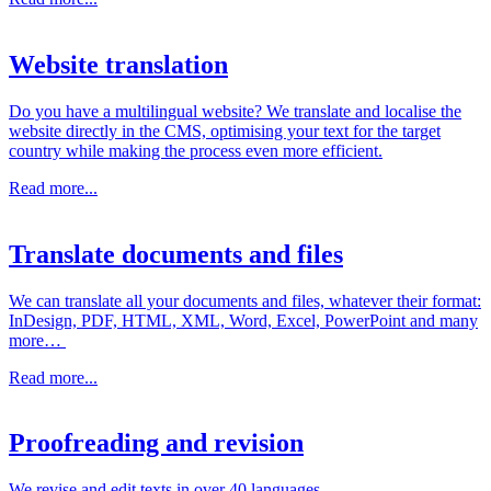
Website translation
Do you have a multilingual website? We translate and localise the
website directly in the CMS, optimising your text for the target
country while making the process even more efficient.
Read more...
Translate documents and files
We can translate all your documents and files, whatever their format:
InDesign, PDF, HTML, XML, Word, Excel, PowerPoint and many
more…
Read more...
Proofreading and revision
We revise and edit texts in over 40 languages.