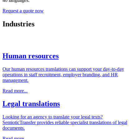
40 languages.
Request a quote now
Industries
Human resources
Our human resources translations can support your day-to-day
operations in staff recruitment, employer branding, and HR
management.
Read more...
Legal translations
Looking for an agency to translate your legal texts?
SemioticTransfer provides reliable specialist translations of legal
documents.
Read more...