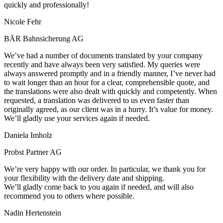
quickly and professionally!
Nicole Fehr
BÄR Bahnsicherung AG
We’ve had a number of documents translated by your company
recently and have always been very satisfied. My queries were
always answered promptly and in a friendly manner, I’ve never had
to wait longer than an hour for a clear, comprehensible quote, and
the translations were also dealt with quickly and competently. When
requested, a translation was delivered to us even faster than
originally agreed, as our client was in a hurry. It’s value for money.
We’ll gladly use your services again if needed.
Daniela Imholz
Probst Partner AG
We’re very happy with our order. In particular, we thank you for
your flexibility with the delivery date and shipping.
We’ll gladly come back to you again if needed, and will also
recommend you to others where possible.
Nadin Hertenstein