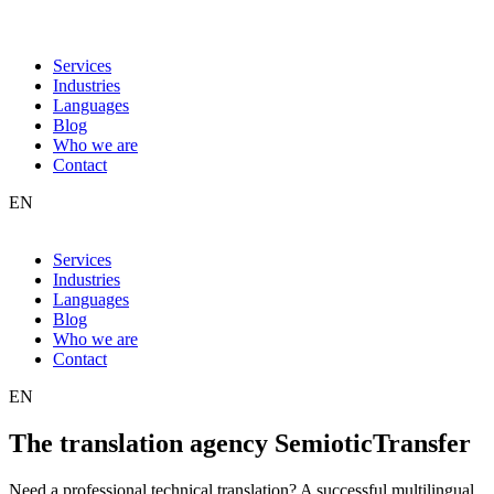
Services
Industries
Languages
Blog
Who we are
Contact
EN
Services
Industries
Languages
Blog
Who we are
Contact
EN
The translation agency SemioticTransfer
Need a professional technical translation? A successful multilingual