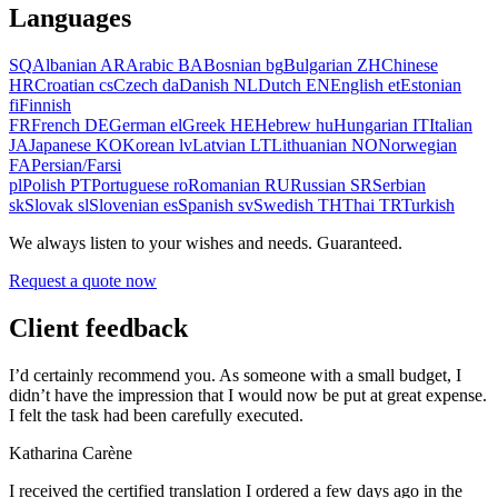
Languages
SQ
Albanian
AR
Arabic
BA
Bosnian
bg
Bulgarian
ZH
Chinese
HR
Croatian
cs
Czech
da
Danish
NL
Dutch
EN
English
et
Estonian
fi
Finnish
FR
French
DE
German
el
Greek
HE
Hebrew
hu
Hungarian
IT
Italian
JA
Japanese
KO
Korean
lv
Latvian
LT
Lithuanian
NO
Norwegian
FA
Persian/Farsi
pl
Polish
PT
Portuguese
ro
Romanian
RU
Russian
SR
Serbian
sk
Slovak
sl
Slovenian
es
Spanish
sv
Swedish
TH
Thai
TR
Turkish
We always listen to your wishes and needs. Guaranteed.
Request a quote now
Client feedback
I’d certainly recommend you. As someone with a small budget, I
didn’t have the impression that I would now be put at great expense.
I felt the task had been carefully executed.
Katharina Carène
I received the certified translation I ordered a few days ago in the