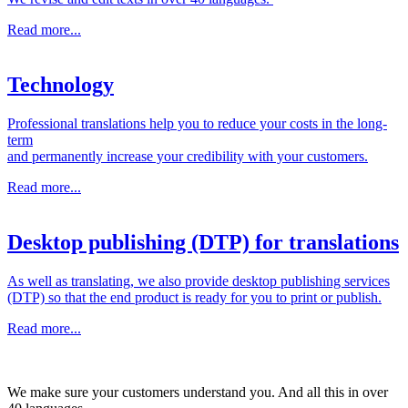
Read more...
Technology
Professional translations help you to reduce your costs in the long-
term
and permanently increase your credibility with your customers.
Read more...
Desktop publishing (DTP) for translations
As well as translating, we also provide desktop publishing services
(DTP) so that the end product is ready for you to print or publish.
Read more...
We make sure your customers understand you. And all this in over