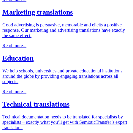
Marketing translations
Good advertising is persuasive, memorable and elicits a positive
response. Our marketing and advertising translations have exactly
the same effect.
Read more...
Education
We help schools, universities and private educational institutions
around the globe by providing engaging translations across all
subjects.
Read more...
Technical translations
Technical documentation needs to be translated for specialists by
specialists – exactly what you’ll get with SemioticTransfer’s expert
translators.