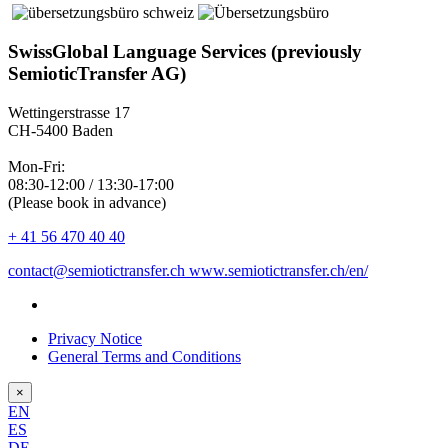
SwissGlobal Language Services (previously
SemioticTransfer AG)
Wettingerstrasse 17
CH-5400 Baden
Mon-Fri:
08:30-12:00 / 13:30-17:00
(Please book in advance)
+ 41 56 470 40 40
contact@semiotictransfer.ch
www.semiotictransfer.ch/en/
Privacy Notice
General Terms and Conditions
×
EN
ES
DE