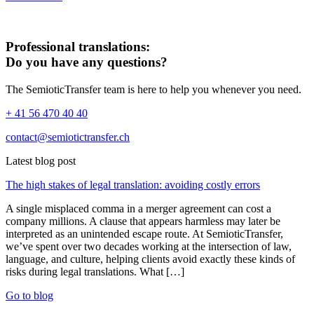
Professional translations:
Do you have any questions?
The SemioticTransfer team is here to help you whenever you need.
+ 41 56 470 40 40
contact@semiotictransfer.ch
Latest blog post
The high stakes of legal translation: avoiding costly errors
A single misplaced comma in a merger agreement can cost a
company millions. A clause that appears harmless may later be
interpreted as an unintended escape route. At SemioticTransfer,
we’ve spent over two decades working at the intersection of law,
language, and culture, helping clients avoid exactly these kinds of
risks during legal translations. What […]
Go to blog