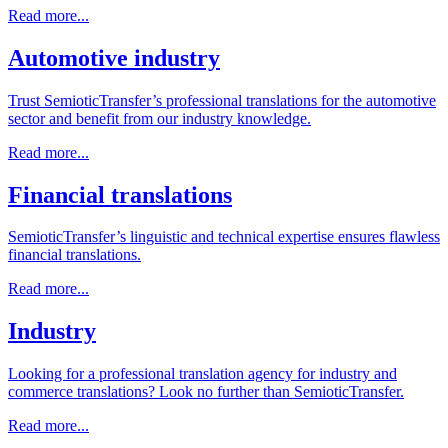
Read more...
Automotive industry
Trust SemioticTransfer’s professional translations for the automotive
sector and benefit from our industry knowledge.
Read more...
Financial translations
SemioticTransfer’s linguistic and technical expertise ensures flawless
financial translations.
Read more...
Industry
Looking for a professional translation agency for industry and
commerce translations? Look no further than SemioticTransfer.
Read more...