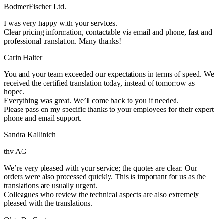
BodmerFischer Ltd.
I was very happy with your services.
Clear pricing information, contactable via email and phone, fast and
professional translation. Many thanks!
Carin Halter
You and your team exceeded our expectations in terms of speed. We
received the certified translation today, instead of tomorrow as
hoped.
Everything was great. We’ll come back to you if needed.
Please pass on my specific thanks to your employees for their expert
phone and email support.
Sandra Kallinich
thv AG
We’re very pleased with your service; the quotes are clear. Our
orders were also processed quickly. This is important for us as the
translations are usually urgent.
Colleagues who review the technical aspects are also extremely
pleased with the translations.