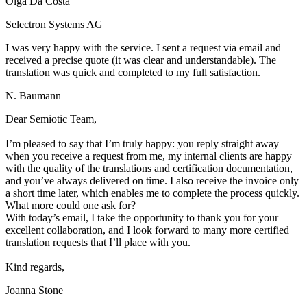
Olga Da Costa
Selectron Systems AG
I was very happy with the service. I sent a request via email and
received a precise quote (it was clear and understandable). The
translation was quick and completed to my full satisfaction.
N. Baumann
Dear Semiotic Team,
I’m pleased to say that I’m truly happy: you reply straight away
when you receive a request from me, my internal clients are happy
with the quality of the translations and certification documentation,
and you’ve always delivered on time. I also receive the invoice only
a short time later, which enables me to complete the process quickly.
What more could one ask for?
With today’s email, I take the opportunity to thank you for your
excellent collaboration, and I look forward to many more certified
translation requests that I’ll place with you.
Kind regards,
Joanna Stone