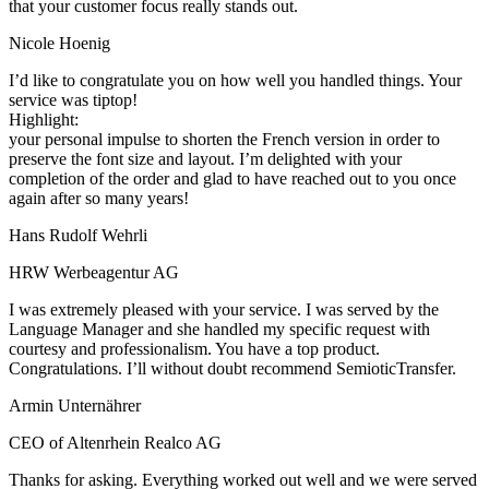
that your customer focus really stands out.
Nicole Hoenig
I’d like to congratulate you on how well you handled things. Your
service was tiptop!
Highlight:
your personal impulse to shorten the French version in order to
preserve the font size and layout. I’m delighted with your
completion of the order and glad to have reached out to you once
again after so many years!
Hans Rudolf Wehrli
HRW Werbeagentur AG
I was extremely pleased with your service. I was served by the
Language Manager and she handled my specific request with
courtesy and professionalism. You have a top product.
Congratulations. I’ll without doubt recommend SemioticTransfer.
Armin Unternährer
CEO of Altenrhein Realco AG
Thanks for asking. Everything worked out well and we were served