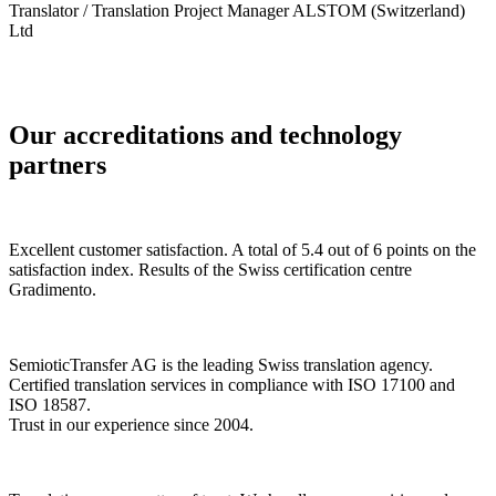
Translator / Translation Project Manager ALSTOM (Switzerland)
Ltd
Our accreditations and technology
partners
Excellent customer satisfaction. A total of 5.4 out of 6 points on the
satisfaction index. Results of the Swiss certification centre
Gradimento.
SemioticTransfer AG is the leading Swiss translation agency.
Certified translation services in compliance with ISO 17100 and
ISO 18587.
Trust in our experience since 2004.