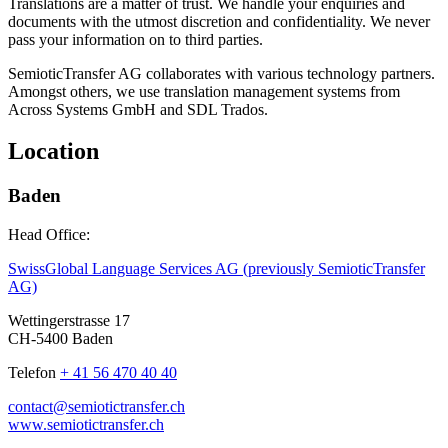
Translations are a matter of trust. We handle your enquiries and
documents with the utmost discretion and confidentiality. We never
pass your information on to third parties.
SemioticTransfer AG collaborates with various technology partners.
Amongst others, we use translation management systems from
Across Systems GmbH and SDL Trados.
Location
Baden
Head Office:
SwissGlobal Language Services AG (previously SemioticTransfer
AG)
Wettingerstrasse 17
CH-5400 Baden
Telefon
+ 41 56 470 40 40
contact@semiotictransfer.ch
www.semiotictransfer.ch