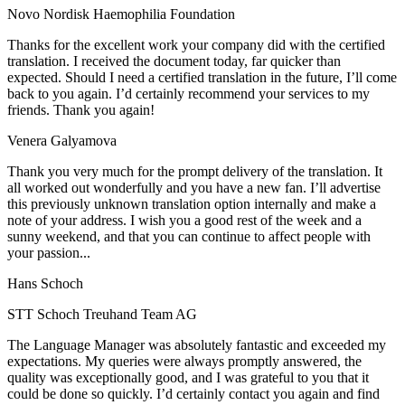
Novo Nordisk Haemophilia Foundation
Thanks for the excellent work your company did with the certified
translation. I received the document today, far quicker than
expected. Should I need a certified translation in the future, I’ll come
back to you again. I’d certainly recommend your services to my
friends. Thank you again!
Venera Galyamova
Thank you very much for the prompt delivery of the translation. It
all worked out wonderfully and you have a new fan. I’ll advertise
this previously unknown translation option internally and make a
note of your address. I wish you a good rest of the week and a
sunny weekend, and that you can continue to affect people with
your passion...
Hans Schoch
STT Schoch Treuhand Team AG
The Language Manager was absolutely fantastic and exceeded my
expectations. My queries were always promptly answered, the
quality was exceptionally good, and I was grateful to you that it
could be done so quickly. I’d certainly contact you again and find