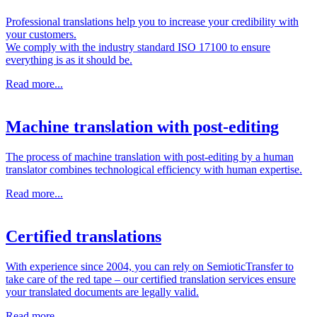
Professional translations help you to increase your credibility with
your customers.
We comply with the industry standard ISO 17100 to ensure
everything is as it should be.
Read more...
Machine translation with post-editing
The process of machine translation with post-editing by a human
translator combines technological efficiency with human expertise.
Read more...
Certified translations
With experience since 2004, you can rely on SemioticTransfer to
take care of the red tape – our certified translation services ensure
your translated documents are legally valid.
Read more...