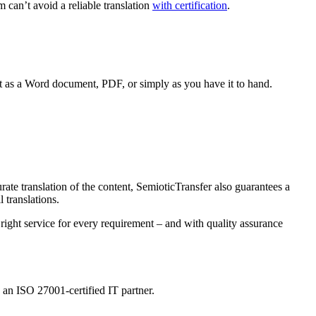
 can’t avoid a reliable translation
with certification
.
ext as a Word document, PDF, or simply as you have it to hand.
ate translation of the content, SemioticTransfer also guarantees a
 translations.
e right service for every requirement – and with quality assurance
y an ISO 27001-certified IT partner.