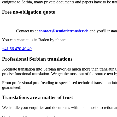
emigrate to Serbia, many private documents and papers have to be trans
Free no-obligation quote
Contact us at
contact@semiotictransfer.ch
and you’ll instan
You can contact us in Baden by phone
+41 56 470 40 40
Professional Serbian translations
Accurate translation into Serbian involves much more than translating 
precise functional translation. We get the most out of the source text b
From professional proofreading to specialised technical translation int
guaranteed!
Translations are a matter of trust
We handle your enquiries and documents with the utmost discretion and 