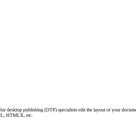
 Our desktop publishing (DTP) specialists edit the layout of your docum
ML, HTMLX, etc.