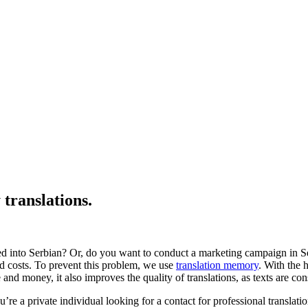
translations.
d into Serbian? Or, do you want to conduct a marketing campaign in Ser
ed costs. To prevent this problem, we use
translation memory
. With the 
d money, it also improves the quality of translations, as texts are cons
u’re a private individual looking for a contact for professional translati