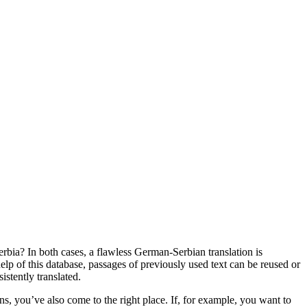
bia? In both cases, a flawless German-Serbian translation is
help of this database, passages of previously used text can be reused or
istently translated.
ons, you’ve also come to the right place. If, for example, you want to