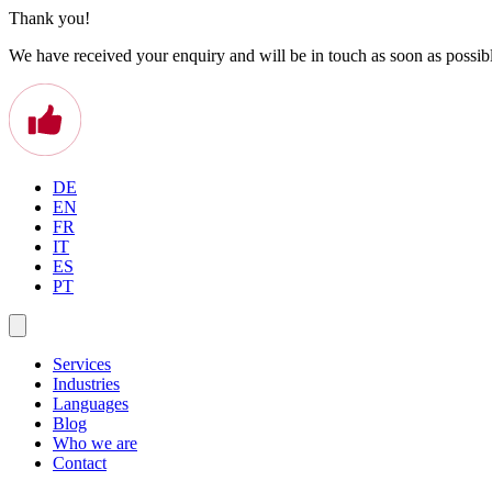
Thank you!
We have received your enquiry and will be in touch as soon as possib
DE
EN
FR
IT
ES
PT
Services
Industries
Languages
Blog
Who we are
Contact