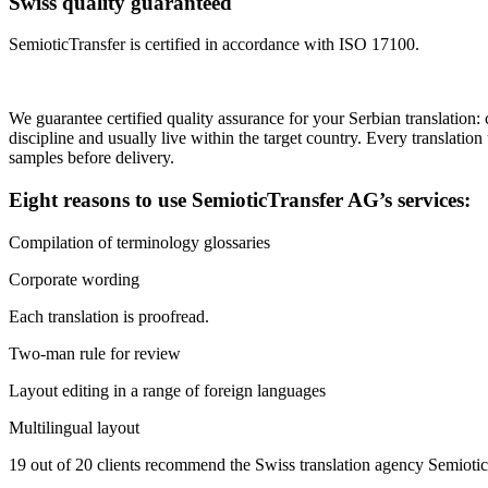
Swiss quality guaranteed
SemioticTransfer is certified in accordance with ISO 17100.
We guarantee certified quality assurance for your Serbian translation: 
discipline and usually live within the target country. Every translatio
samples before delivery.
Eight reasons to use SemioticTransfer AG’s services:
Compilation of terminology glossaries
Corporate wording
Each translation is proofread.
Two-man rule for review
Layout editing in a range of foreign languages
Multilingual layout
19 out of 20 clients recommend the Swiss translation agency Semioti