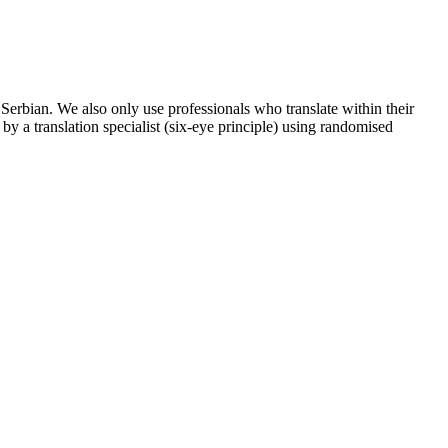
e Serbian. We also only use professionals who translate within their
 by a translation specialist (six-eye principle) using randomised