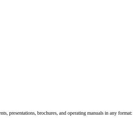
ents, presentations, brochures, and operating manuals in any format: