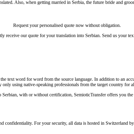
lated. Also, when getting married in Serbia, the future bride and groom
Request your personalised quote now without obligation.
tly receive our quote for your translation into Serbian. Send us your t
the text word for word from the source language. In addition to an accur
y only using native-speaking professionals from the target country for all
o Serbian, with or without certification, SemioticTransfer offers you th
confidentiality. For your security, all data is hosted in Switzerland b