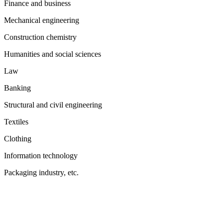
Finance and business
Mechanical engineering
Construction chemistry
Humanities and social sciences
Law
Banking
Structural and civil engineering
Textiles
Clothing
Information technology
Packaging industry, etc.