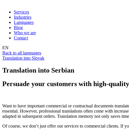
Services
Industries
Languages
Blog
Who we are
Contact
EN
Back to all languages
Translation into Slovak
Translation into Serbian
Persuade your customers with high-quality 
Want to have important commercial or contractual documents translate
essential. However, professional translations often come with increas
adapted in subsequent orders. Translation memory not only saves time an
Of course, we don’t just offer our services to commercial clients. If yo