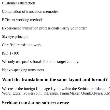
Customer satisfaction
Compilation of translation memories
Efficient working methods
Experienced translation professionals verify your order.
Six-eye principle
Certified translation work
ISO 17100
We only use professionals from the target country.
Native-speaking translators
Want the translation in the same layout and format?
We create the foreign language layout within the Serbian translation.
Word, Excel, PowerPoint, InDesign, FrameMaker, QuarkXPress, X
Serbian translation subject areas: