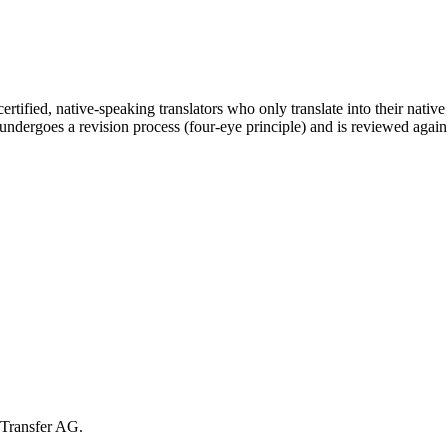
certified, native-speaking translators who only translate into their nativ
n undergoes a revision process (four-eye principle) and is reviewed again
cTransfer AG.