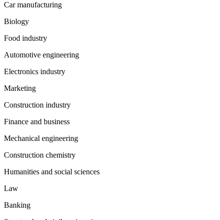
Car manufacturing
Biology
Food industry
Automotive engineering
Electronics industry
Marketing
Construction industry
Finance and business
Mechanical engineering
Construction chemistry
Humanities and social sciences
Law
Banking