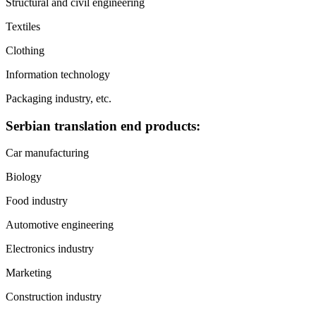
Structural and civil engineering
Textiles
Clothing
Information technology
Packaging industry, etc.
Serbian translation end products:
Car manufacturing
Biology
Food industry
Automotive engineering
Electronics industry
Marketing
Construction industry